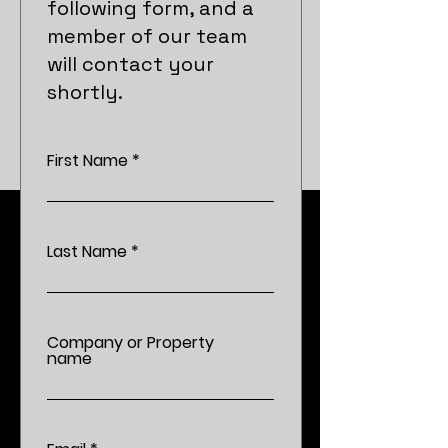
following form, and a
member of our team
will contact your
shortly.
First Name
Last Name
Company or Property
name