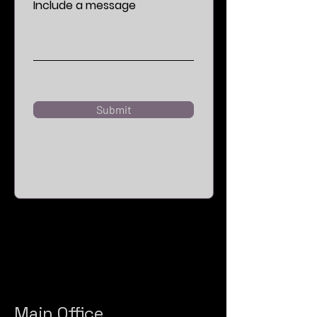
Include a message
Submit
Main Office