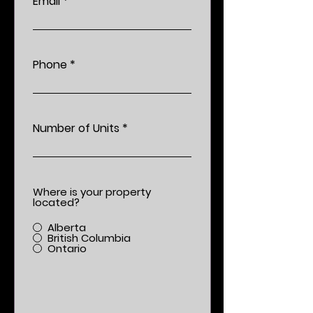
Email
Phone
Number of Units
Where is your property
located?
Alberta
British Columbia
Ontario