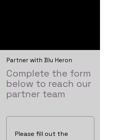
Blu
Heron
Partner with Blu Heron
Complete the form
below to reach our
partner team
Please fill out the