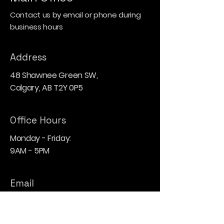
Contact us by email or phone during
business hours
Address
48 Shawnee Green SW,
Calgary, AB T2Y 0P5
Office Hours
Monday - Friday:
9AM - 5PM
Email
hello@blu-heron.com